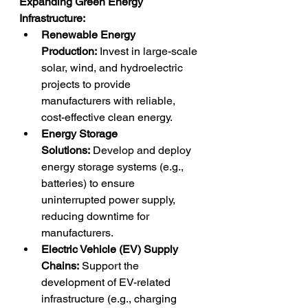
Expanding Green Energy 
Infrastructure:
Renewable Energy 
Production:
 Invest in large-scale 
solar, wind, and hydroelectric 
projects to provide 
manufacturers with reliable, 
cost-effective clean energy.
Energy Storage 
Solutions:
 Develop and deploy 
energy storage systems (e.g., 
batteries) to ensure 
uninterrupted power supply, 
reducing downtime for 
manufacturers.
Electric Vehicle (EV) Supply 
Chains:
 Support the 
development of EV-related 
infrastructure (e.g., charging 