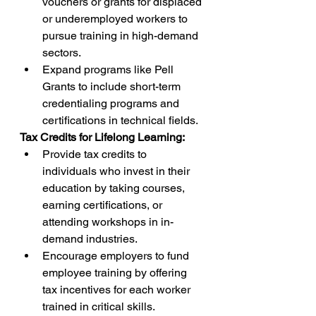
vouchers or grants for displaced 
or underemployed workers to 
pursue training in high-demand 
sectors.
Expand programs like Pell 
Grants to include short-term 
credentialing programs and 
certifications in technical fields.
Tax Credits for Lifelong Learning:
Provide tax credits to 
individuals who invest in their 
education by taking courses, 
earning certifications, or 
attending workshops in in-
demand industries.
Encourage employers to fund 
employee training by offering 
tax incentives for each worker 
trained in critical skills.