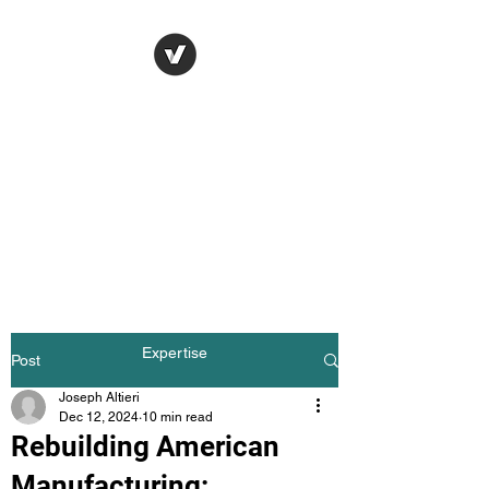
Joseph Altieri
Consulting / Apparel
Manufacturing
Consulting
Strengthening Apparel
Manufacturing Through
Practical Consulting, Quality
Systems, and Supply Chain
Expertise
Post
Joseph Altieri
Dec 12, 2024
10 min read
Rebuilding American
Manufacturing: