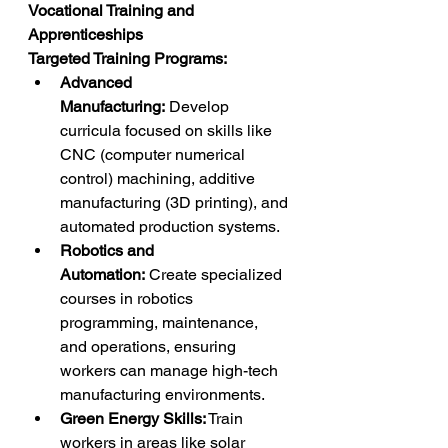
Vocational Training and 
Apprenticeships
Targeted Training Programs:
Advanced 
Manufacturing:
 Develop 
curricula focused on skills like 
CNC (computer numerical 
control) machining, additive 
manufacturing (3D printing), and 
automated production systems.
Robotics and 
Automation:
 Create specialized 
courses in robotics 
programming, maintenance, 
and operations, ensuring 
workers can manage high-tech 
manufacturing environments.
Green Energy Skills:
 Train 
workers in areas like solar 