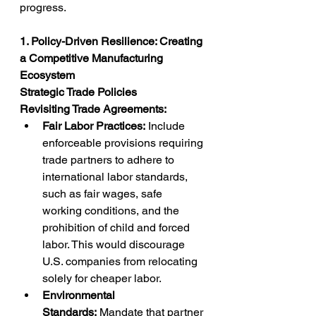
progress.
1. Policy-Driven Resilience: Creating 
a Competitive Manufacturing 
Ecosystem
Strategic Trade Policies
Revisiting Trade Agreements:
Fair Labor Practices:
 Include 
enforceable provisions requiring 
trade partners to adhere to 
international labor standards, 
such as fair wages, safe 
working conditions, and the 
prohibition of child and forced 
labor. This would discourage 
U.S. companies from relocating 
solely for cheaper labor.
Environmental 
Standards:
 Mandate that partner 