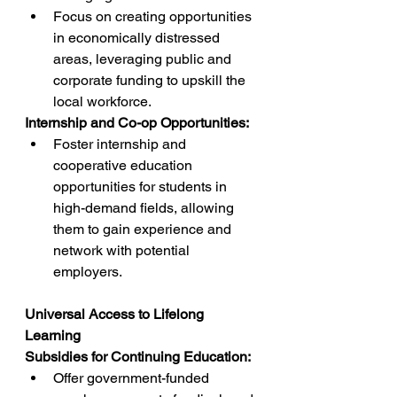
Focus on creating opportunities 
in economically distressed 
areas, leveraging public and 
corporate funding to upskill the 
local workforce.
Internship and Co-op Opportunities:
Foster internship and 
cooperative education 
opportunities for students in 
high-demand fields, allowing 
them to gain experience and 
network with potential 
employers.
Universal Access to Lifelong 
Learning
Subsidies for Continuing Education:
Offer government-funded 