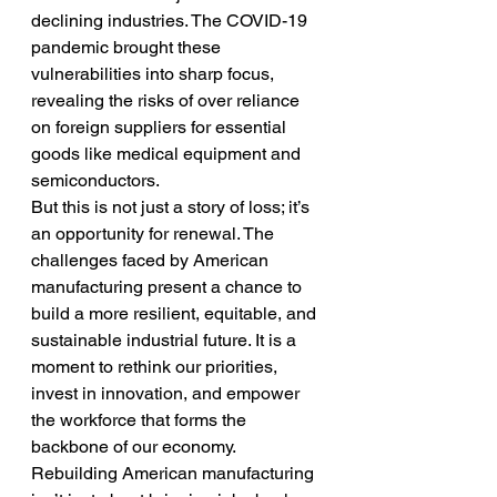
declining industries. The COVID-19 
pandemic brought these 
vulnerabilities into sharp focus, 
revealing the risks of over reliance 
on foreign suppliers for essential 
goods like medical equipment and 
semiconductors.
But this is not just a story of loss; it’s 
an opportunity for renewal. The 
challenges faced by American 
manufacturing present a chance to 
build a more resilient, equitable, and 
sustainable industrial future. It is a 
moment to rethink our priorities, 
invest in innovation, and empower 
the workforce that forms the 
backbone of our economy.
Rebuilding American manufacturing 