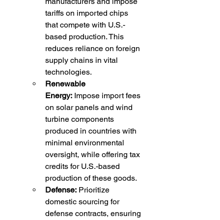
manufacturers and impose 
tariffs on imported chips 
that compete with U.S.-
based production. This 
reduces reliance on foreign 
supply chains in vital 
technologies.
Renewable 
Energy:
 Impose import fees 
on solar panels and wind 
turbine components 
produced in countries with 
minimal environmental 
oversight, while offering tax 
credits for U.S.-based 
production of these goods.
Defense:
 Prioritize 
domestic sourcing for 
defense contracts, ensuring 