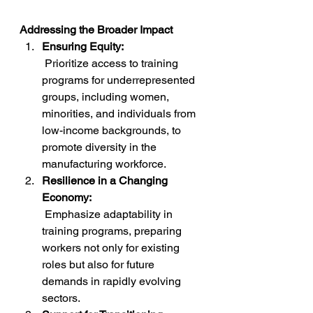
Addressing the Broader Impact
Ensuring Equity:
 Prioritize access to training 
programs for underrepresented 
groups, including women, 
minorities, and individuals from 
low-income backgrounds, to 
promote diversity in the 
manufacturing workforce.
Resilience in a Changing 
Economy:
 Emphasize adaptability in 
training programs, preparing 
workers not only for existing 
roles but also for future 
demands in rapidly evolving 
sectors.