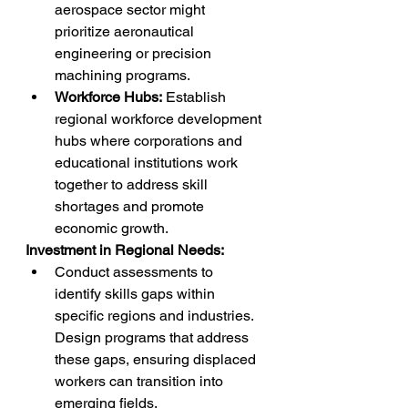
aerospace sector might 
prioritize aeronautical 
engineering or precision 
machining programs.
Workforce Hubs:
 Establish 
regional workforce development 
hubs where corporations and 
educational institutions work 
together to address skill 
shortages and promote 
economic growth.
Investment in Regional Needs:
Conduct assessments to 
identify skills gaps within 
specific regions and industries. 
Design programs that address 
these gaps, ensuring displaced 
workers can transition into 
emerging fields.