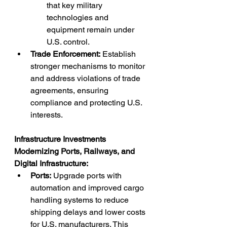
that key military 
technologies and 
equipment remain under 
U.S. control.
Trade Enforcement:
 Establish 
stronger mechanisms to monitor 
and address violations of trade 
agreements, ensuring 
compliance and protecting U.S. 
interests.
Infrastructure Investments
Modernizing Ports, Railways, and 
Digital Infrastructure:
Ports:
 Upgrade ports with 
automation and improved cargo 
handling systems to reduce 
shipping delays and lower costs 
for U.S. manufacturers. This 