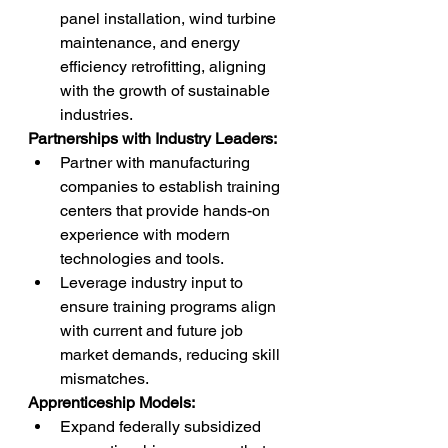
panel installation, wind turbine 
maintenance, and energy 
efficiency retrofitting, aligning 
with the growth of sustainable 
industries.
Partnerships with Industry Leaders:
Partner with manufacturing 
companies to establish training 
centers that provide hands-on 
experience with modern 
technologies and tools.
Leverage industry input to 
ensure training programs align 
with current and future job 
market demands, reducing skill 
mismatches.
Apprenticeship Models:
Expand federally subsidized 