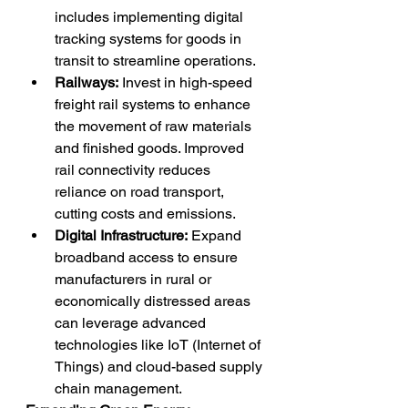
includes implementing digital 
tracking systems for goods in 
transit to streamline operations.
Railways:
 Invest in high-speed 
freight rail systems to enhance 
the movement of raw materials 
and finished goods. Improved 
rail connectivity reduces 
reliance on road transport, 
cutting costs and emissions.
Digital Infrastructure:
 Expand 
broadband access to ensure 
manufacturers in rural or 
economically distressed areas 
can leverage advanced 
technologies like IoT (Internet of 
Things) and cloud-based supply 
chain management.