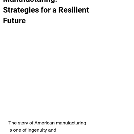
Strategies for a Resilient
Future
The story of American manufacturing 
is one of ingenuity and 