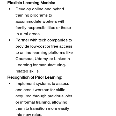
Flexible Learning Models:
Develop online and hybrid 
training programs to 
accommodate workers with 
family responsibilities or those 
in rural areas.
Partner with tech companies to 
provide low-cost or free access 
to online learning platforms like 
Coursera, Udemy, or LinkedIn 
Learning for manufacturing-
related skills.
Recognition of Prior Learning:
Implement systems to assess 
and credit workers for skills 
acquired through previous jobs 
or informal training, allowing 
them to transition more easily 
into new roles.