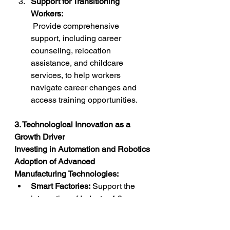
Support for Transitioning 
Workers:
 Provide comprehensive 
support, including career 
counseling, relocation 
assistance, and childcare 
services, to help workers 
navigate career changes and 
access training opportunities.
3. Technological Innovation as a 
Growth Driver
Investing in Automation and Robotics
Adoption of Advanced 
Manufacturing Technologies:
Smart Factories:
 Support the 
integration of Industry 4.0 
technologies, such as IoT, AI-
driven analytics, and machine 