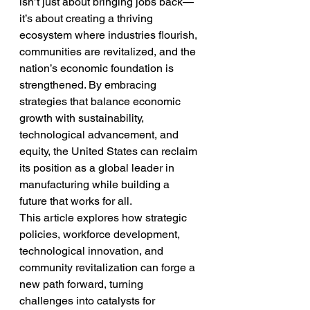
isn’t just about bringing jobs back—
it’s about creating a thriving 
ecosystem where industries flourish, 
communities are revitalized, and the 
nation’s economic foundation is 
strengthened. By embracing 
strategies that balance economic 
growth with sustainability, 
technological advancement, and 
equity, the United States can reclaim 
its position as a global leader in 
manufacturing while building a 
future that works for all.
This article explores how strategic 
policies, workforce development, 
technological innovation, and 
community revitalization can forge a 
new path forward, turning 
challenges into catalysts for 