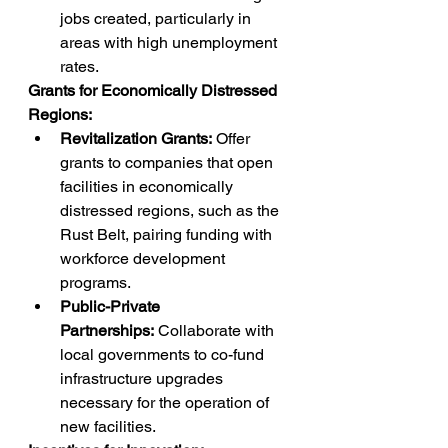
jobs created, particularly in 
areas with high unemployment 
rates.
Grants for Economically Distressed 
Regions:
Revitalization Grants:
 Offer 
grants to companies that open 
facilities in economically 
distressed regions, such as the 
Rust Belt, pairing funding with 
workforce development 
programs.
Public-Private 
Partnerships:
 Collaborate with 
local governments to co-fund 
infrastructure upgrades 
necessary for the operation of 
new facilities.