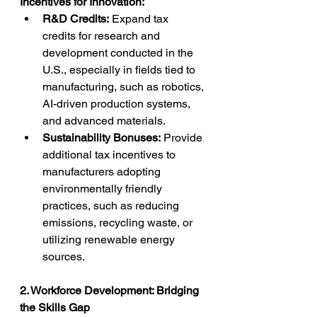
Incentives for Innovation:
R&D Credits:
 Expand tax 
credits for research and 
development conducted in the 
U.S., especially in fields tied to 
manufacturing, such as robotics, 
AI-driven production systems, 
and advanced materials.
Sustainability Bonuses:
 Provide 
additional tax incentives to 
manufacturers adopting 
environmentally friendly 
practices, such as reducing 
emissions, recycling waste, or 
utilizing renewable energy 
sources.
2. Workforce Development: Bridging 
the Skills Gap