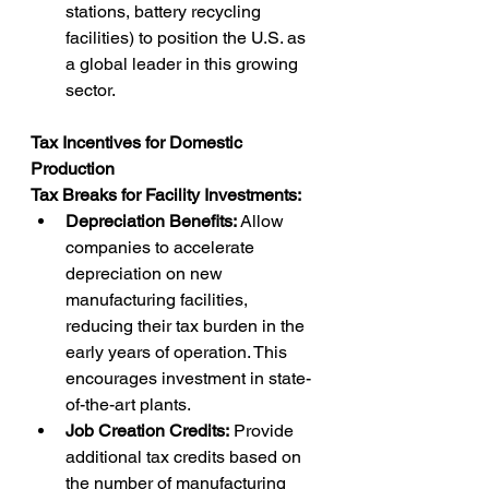
stations, battery recycling 
facilities) to position the U.S. as 
a global leader in this growing 
sector.
Tax Incentives for Domestic 
Production
Tax Breaks for Facility Investments:
Depreciation Benefits:
 Allow 
companies to accelerate 
depreciation on new 
manufacturing facilities, 
reducing their tax burden in the 
early years of operation. This 
encourages investment in state-
of-the-art plants.
Job Creation Credits:
 Provide 
additional tax credits based on 
the number of manufacturing 