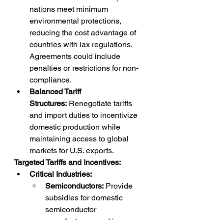
nations meet minimum 
environmental protections, 
reducing the cost advantage of 
countries with lax regulations. 
Agreements could include 
penalties or restrictions for non-
compliance.
Balanced Tariff 
Structures:
 Renegotiate tariffs 
and import duties to incentivize 
domestic production while 
maintaining access to global 
markets for U.S. exports.
Targeted Tariffs and Incentives:
Critical Industries:
Semiconductors:
 Provide 
subsidies for domestic 
semiconductor 