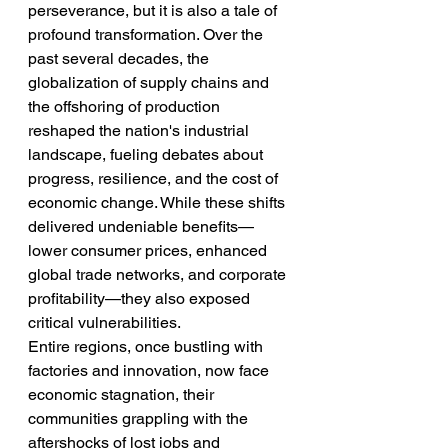
perseverance, but it is also a tale of 
profound transformation. Over the 
past several decades, the 
globalization of supply chains and 
the offshoring of production 
reshaped the nation's industrial 
landscape, fueling debates about 
progress, resilience, and the cost of 
economic change. While these shifts 
delivered undeniable benefits—
lower consumer prices, enhanced 
global trade networks, and corporate 
profitability—they also exposed 
critical vulnerabilities.
Entire regions, once bustling with 
factories and innovation, now face 
economic stagnation, their 
communities grappling with the 
aftershocks of lost jobs and 