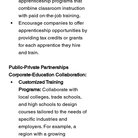
apprenticeship programs that 
combine classroom instruction 
with paid on-the-job training.
Encourage companies to offer 
apprenticeship opportunities by 
providing tax credits or grants 
for each apprentice they hire 
and train.
Public-Private Partnerships
Corporate-Education Collaboration:
Customized Training 
Programs:
 Collaborate with 
local colleges, trade schools, 
and high schools to design 
courses tailored to the needs of 
specific industries and 
employers. For example, a 
region with a growing 