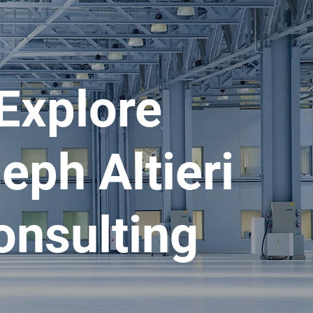
Explore
eph Altieri
onsulting