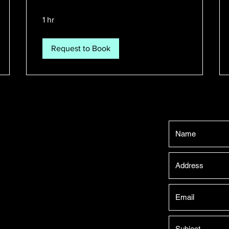
1 hr
Request to Book