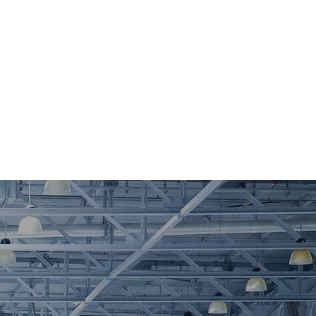
tise
josephaltiericonsulting@gmail.com
856-630-1797