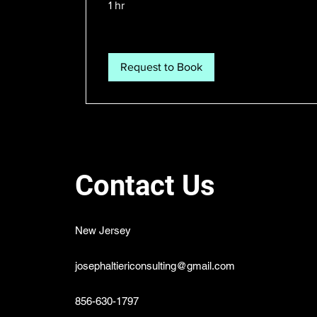
1 hr
Request to Book
Contact Us
New Jersey
josephaltiericonsulting@gmail.com
856-630-1797