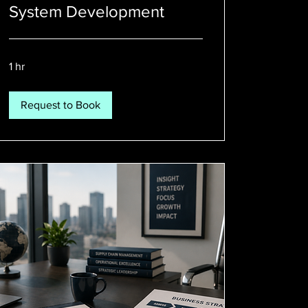
System Development
1 hr
Request to Book