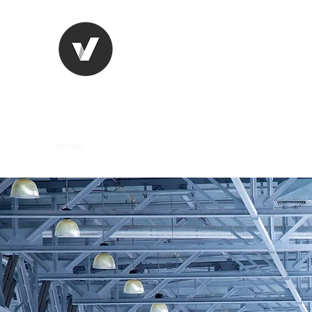
Joseph Altieri Consulting 
Strengthening Apparel Manufacturing Thr
Home
About
Clients
Book Online
Blog
Links a