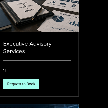
Executive Advisory
Services
1 hr
Request to Book