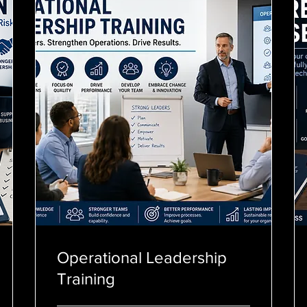
Operational Leadership
Training