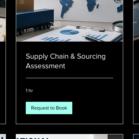
Supply Chain & Sourcing
Assessment
1 hr
Request to Book