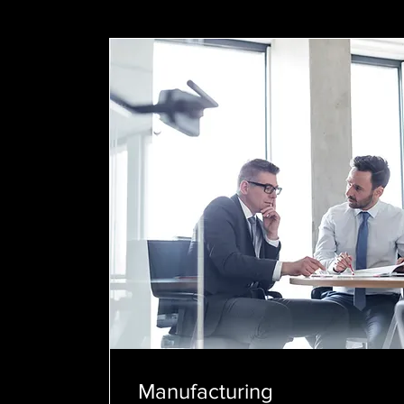
Manufacturing