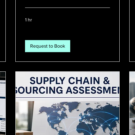
1 hr
Request to Book