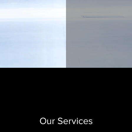
Our Services