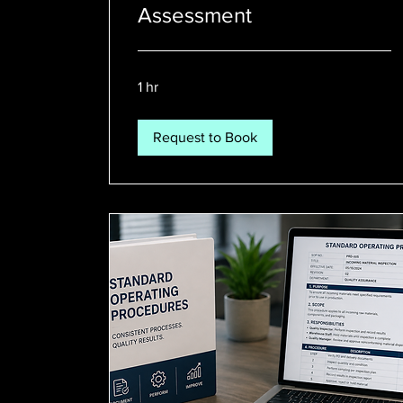
Assessment
1 hr
Request to Book