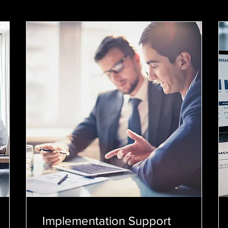
Implementation Support