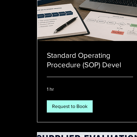
Standard Operating
Procedure (SOP) Devel
1 hr
Request to Book