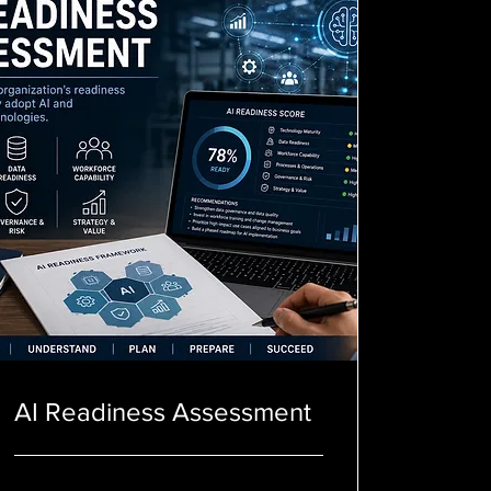
AI Readiness Assessment