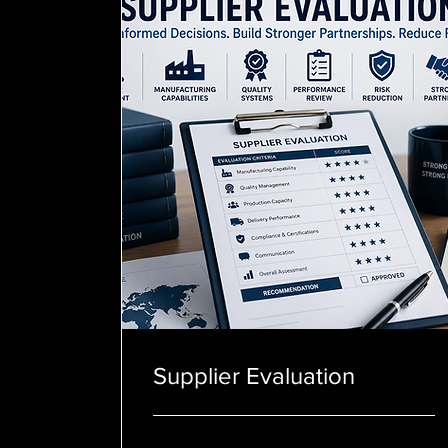
Supplier Evaluation