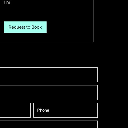
1 hr
Request to Book