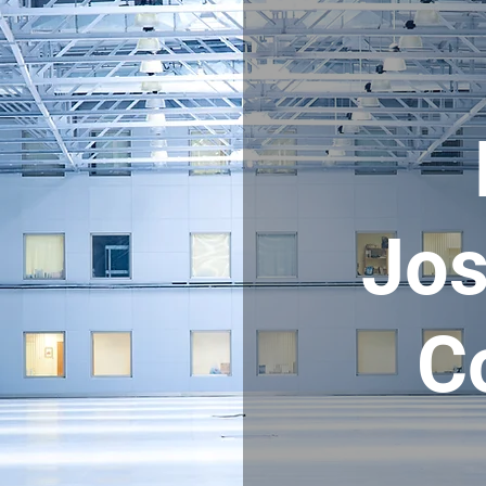
Jos
C