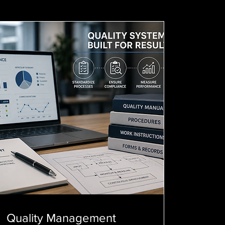
Quality Management