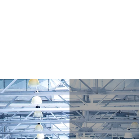
/ Apparel Manufacturing Consulting
ough Practical Consulting, Quality Systems, and Supply Chain Exper
nd Items of Interest
Contact